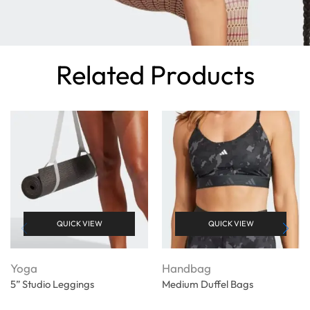
Related Products
QUICK VIEW
QUICK VIEW
Yoga
Handbag
5” Studio Leggings
Medium Duffel Bags