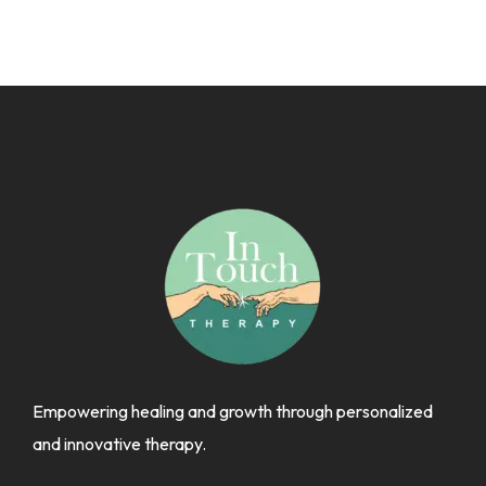
Empowering healing and growth through personalized
and innovative therapy.