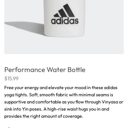
Performance Water Bottle
$
15.99
Free your energy and elevate your mood in these adidas
yoga tights. Soft, smooth fabric with minimal seams is
supportive and comfortable as you flow through Vinyasa or
sink into Yin poses. A high-rise waist hugs you in and
provides the right amount of coverage.