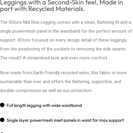
Leggings with a Second-Skin feel, Made in
part with Recycled Materials.
The XStore Mid Rise Legging comes with a clean, flattering fit and a
single powermesh panel in the waistband for the perfect amount of
support. XStore focused on every design detail of these leggings,
from the positioning of the pockets to removing the side seams.
The result? A streamlined look and even more comfort.
Now made from Earth-Friendly recycled nylon, this fabric is more
sustainable than ever and offers the flattering, supportive, and
durable compression as well as sun protection.
Full length legging with wide waistband
Single layer powermesh inset panels in waist for max support