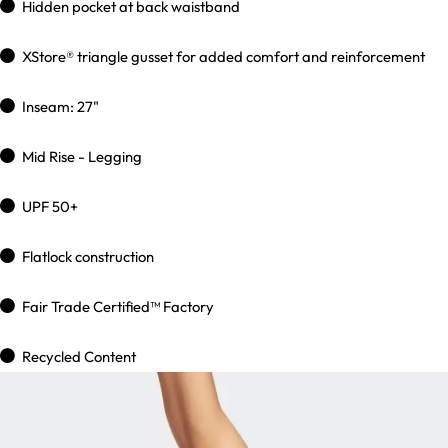
Hidden pocket at back waistband
XStore® triangle gusset for added comfort and reinforcement
Inseam: 27"
Mid Rise - Legging
UPF 50+
Flatlock construction
Fair Trade Certified™ Factory
Recycled Content