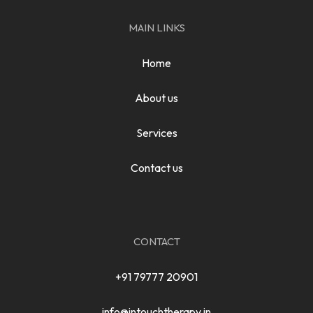
MAIN LINKS
Home
About us
Services
Contact us
CONTACT
+91 79777 20901
info@intouchtherapy.in