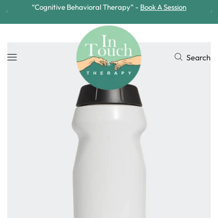
“Arts Based Therapy” -
Book A Session
Search