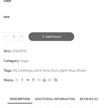
color
size
Add To Cart
SKU:
01523P13
Category:
Yoga
Tags:
All
,
Clothings
,
dark-blue
,
Gym
,
light-blue
,
Shoes
Share:
DESCRIPTION
ADDITIONAL INFORMATION
REVIEWS (0)