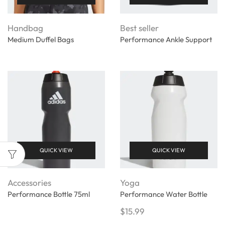
Handbag
Best seller
Medium Duffel Bags
Performance Ankle Support
QUICK VIEW
QUICK VIEW
Accessories
Yoga
Performance Bottle 75ml
Performance Water Bottle
$
15.99