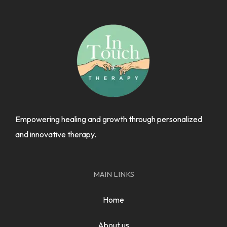
Empowering healing and growth through personalized
and innovative therapy.
MAIN LINKS
Home
About us