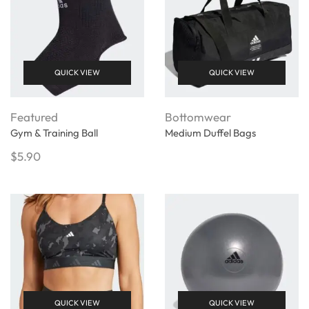
QUICK VIEW
QUICK VIEW
Featured
Bottomwear
Gym & Training Ball
Medium Duffel Bags
$
5.90
QUICK VIEW
QUICK VIEW