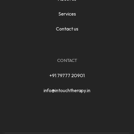
Services
Contact us
CONTACT
+91 79777 20901
info@intouchtherapy.in