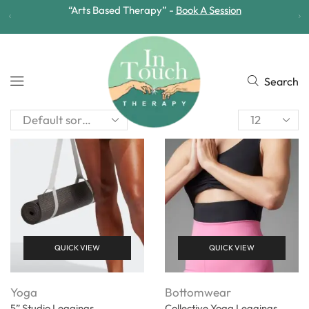
“Arts Based Therapy” -
Book A Session
Search
QUICK VIEW
QUICK VIEW
Yoga
Bottomwear
5” Studio Leggings
Collective Yoga Leggings