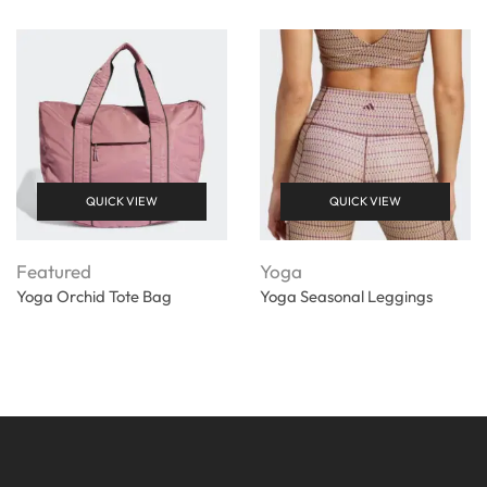
QUICK VIEW
QUICK VIEW
Featured
Yoga
Yoga Orchid Tote Bag
Yoga Seasonal Leggings