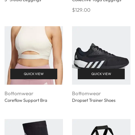
$
129.00
QUICK VIEW
QUICK VIEW
Bottomwear
Bottomwear
Coreflow Support Bra
Dropset Trainer Shoes