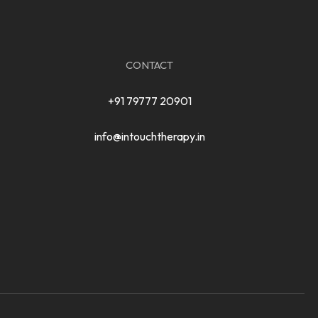
CONTACT
+91 79777 20901
info@intouchtherapy.in