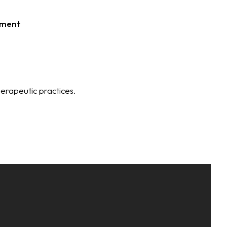
tment
erapeutic practices.