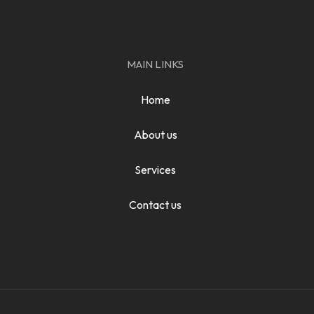
MAIN LINKS
Home
About us
Services
Contact us