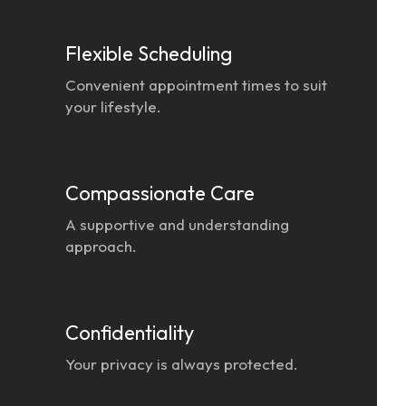
Flexible Scheduling
Convenient appointment times to suit
your lifestyle.
Compassionate Care
A supportive and understanding
approach.
Confidentiality
Your privacy is always protected.