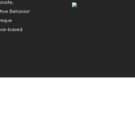
onate,
itive Behavior
nique
ence-based