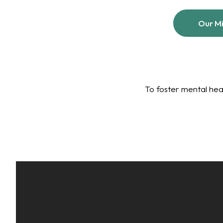
Our Mi
To foster mental hea