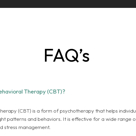
FAQ’s
ehavioral Therapy (CBT)?
herapy (CBT) is a form of psychotherapy that helps individu
 patterns and behaviors. It is effective for a wide range of
and stress management.