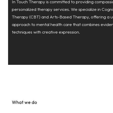
In Touch
Therapy is committed to providing compassi
personalized therapy services. We specialize in Cogn
Therapy (CBT) and Arts-Based Therapy, offering a u
approach to mental health care that combines evid
techniques with creative expression.
What we do