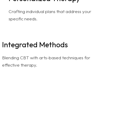
Crafting individual plans that address your
specific needs.
Integrated Methods
Blending CBT with arts-based techniques for
effective therapy.