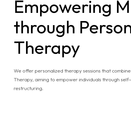
Empowering M
through Person
Therapy
We offer personalized therapy sessions that combi
Therapy, aiming to empower individuals through self-
restructuring.