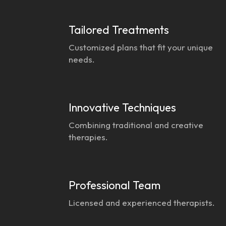
Tailored Treatments
Customized plans that fit your unique
needs.
Innovative Techniques
Combining traditional and creative
therapies.
Professional Team
Licensed and experienced therapists.