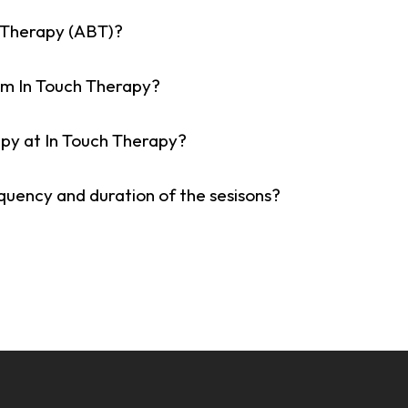
 Therapy (ABT)?
om In Touch Therapy?
apy at In Touch Therapy?
equency and duration of the sesisons?