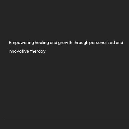
Empowering healing and growth through personalized and
innovative therapy.