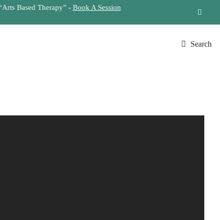
Search