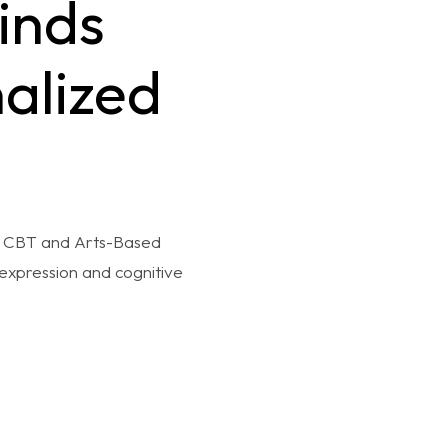
inds
alized
ne CBT and Arts-Based
expression and cognitive