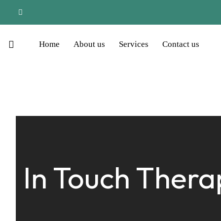
Home
About us
Services
Contact us
In Touch Thera