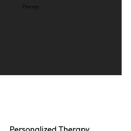
Personalized Therapy