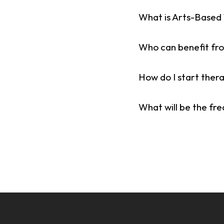
What is Arts-Based
Who can benefit fr
How do I start ther
What will be the fr