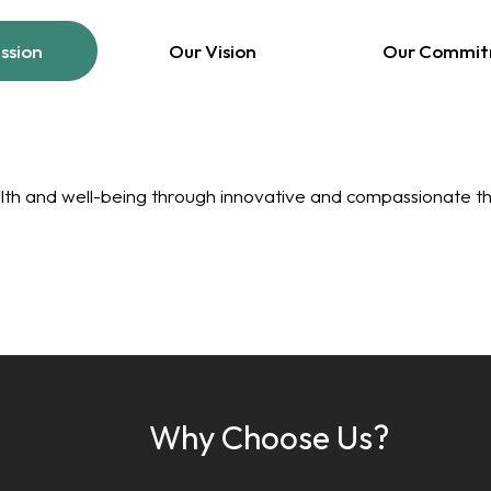
ssion
Our Vision
Our Commi
lth and well-being through innovative and compassionate th
Why Choose Us?