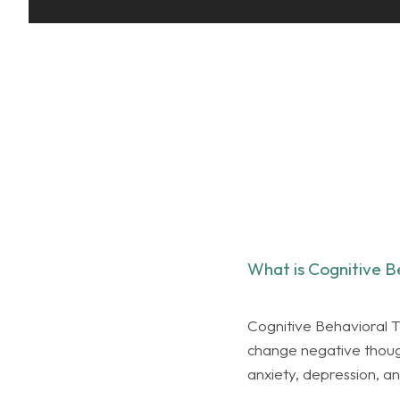
What is Cognitive B
Cognitive Behavioral T
change negative thought
anxiety, depression, 