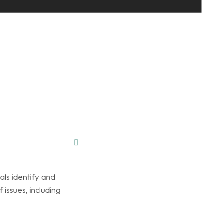
als identify and
 issues, including