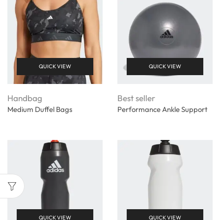
QUICK VIEW
QUICK VIEW
Handbag
Best seller
Medium Duffel Bags
Performance Ankle Support
QUICK VIEW
QUICK VIEW