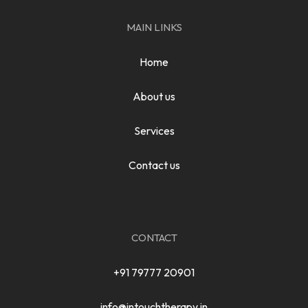
MAIN LINKS
Home
About us
Services
Contact us
CONTACT
+91 79777 20901
info@intouchtherapy.in