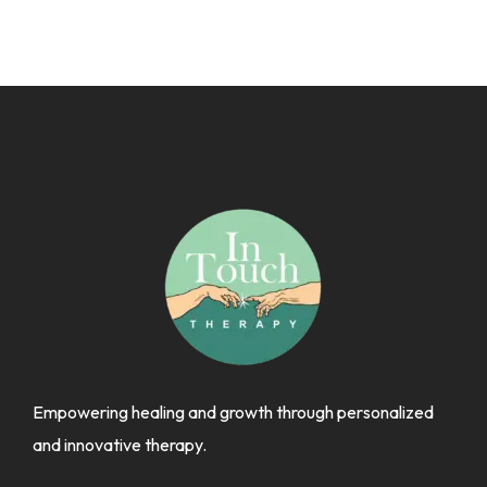
Empowering healing and growth through personalized
and innovative therapy.