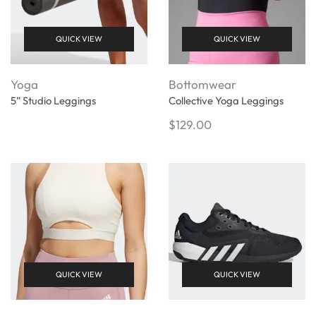
QUICK VIEW
QUICK VIEW
Yoga
Bottomwear
5” Studio Leggings
Collective Yoga Leggings
$
129.00
QUICK VIEW
QUICK VIEW