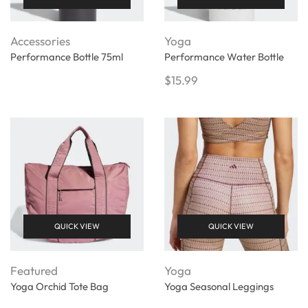
Accessories
Yoga
Performance Bottle 75ml
Performance Water Bottle
$
15.99
QUICK VIEW
QUICK VIEW
Featured
Yoga
Yoga Orchid Tote Bag
Yoga Seasonal Leggings