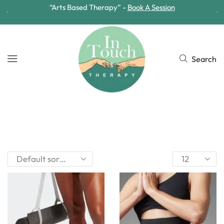
“Arts Based Therapy” -
Book A Session
Search