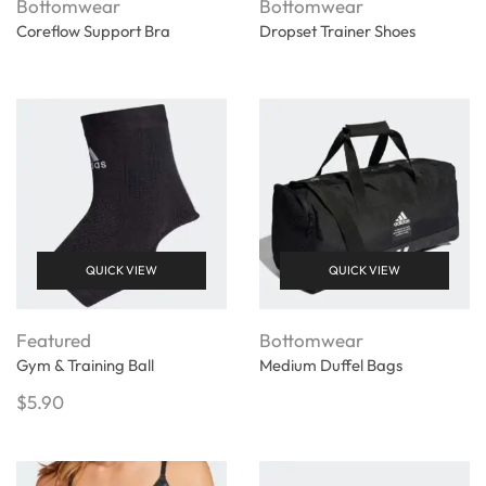
Bottomwear
Bottomwear
Coreflow Support Bra
Dropset Trainer Shoes
QUICK VIEW
QUICK VIEW
Featured
Bottomwear
Gym & Training Ball
Medium Duffel Bags
$
5.90